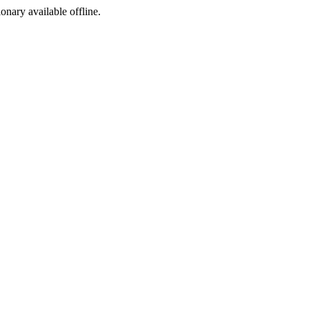
ionary available offline.