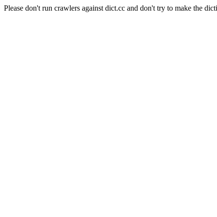
Please don't run crawlers against dict.cc and don't try to make the dict