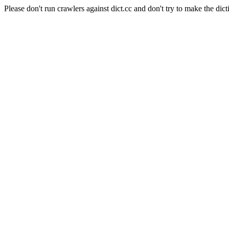
Please don't run crawlers against dict.cc and don't try to make the dict