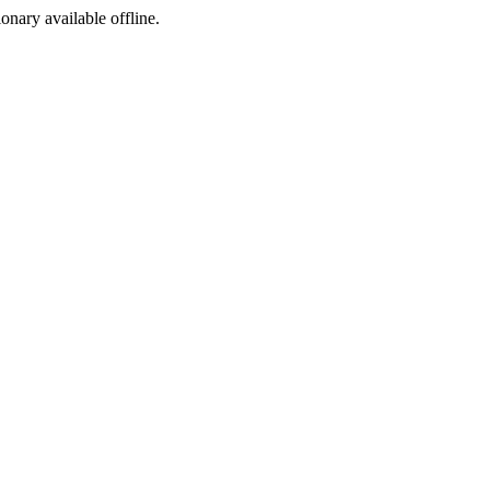
ionary available offline.