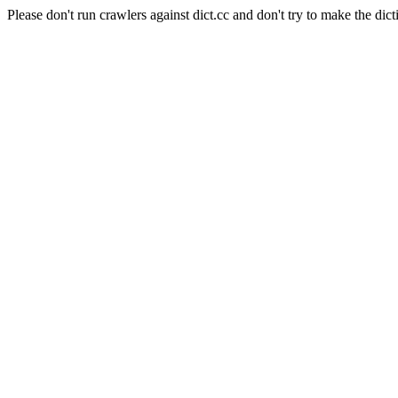
Please don't run crawlers against dict.cc and don't try to make the dict