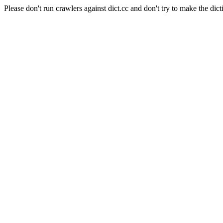
Please don't run crawlers against dict.cc and don't try to make the dict