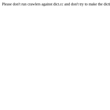
Please don't run crawlers against dict.cc and don't try to make the dict