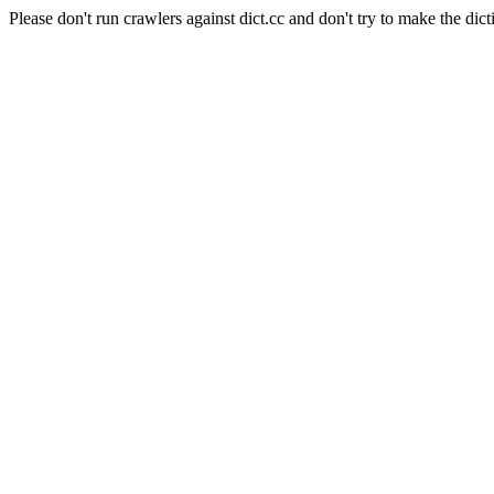
Please don't run crawlers against dict.cc and don't try to make the dict