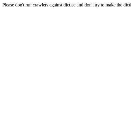
Please don't run crawlers against dict.cc and don't try to make the dict