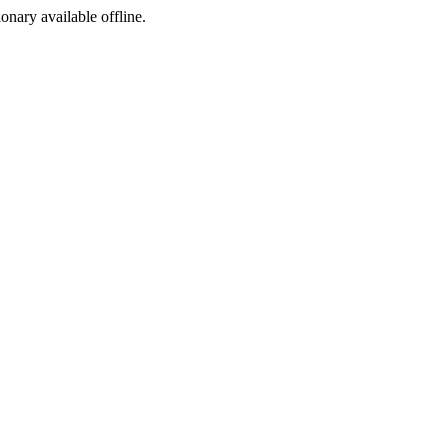
ionary available offline.