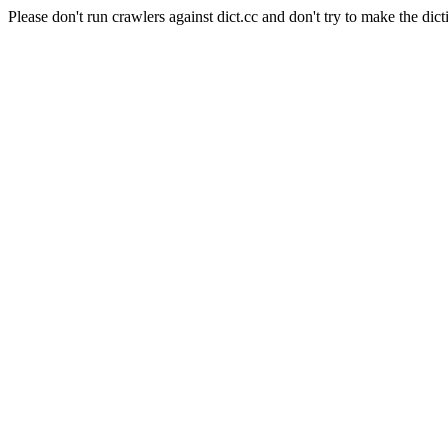
Please don't run crawlers against dict.cc and don't try to make the dict