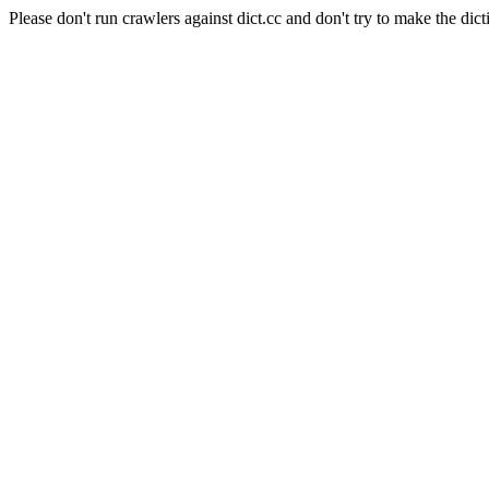
Please don't run crawlers against dict.cc and don't try to make the dict