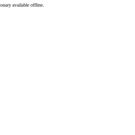
ionary available offline.