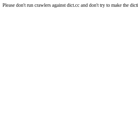
Please don't run crawlers against dict.cc and don't try to make the dict