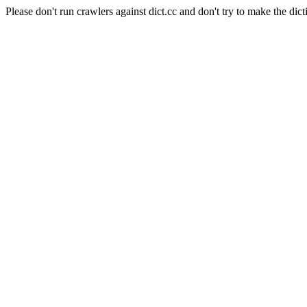
Please don't run crawlers against dict.cc and don't try to make the dict