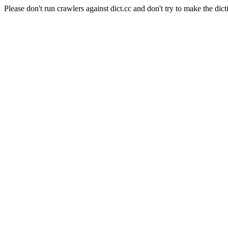
Please don't run crawlers against dict.cc and don't try to make the dict