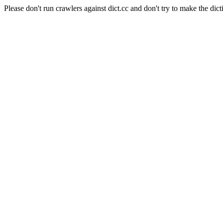
Please don't run crawlers against dict.cc and don't try to make the dict