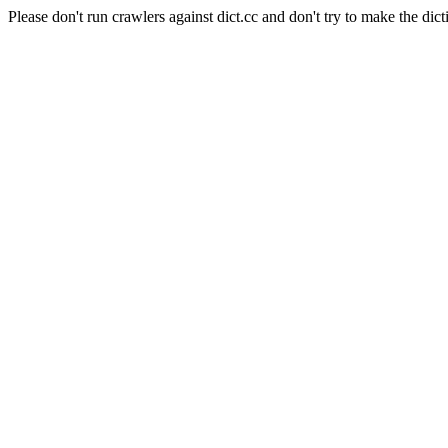
Please don't run crawlers against dict.cc and don't try to make the dict