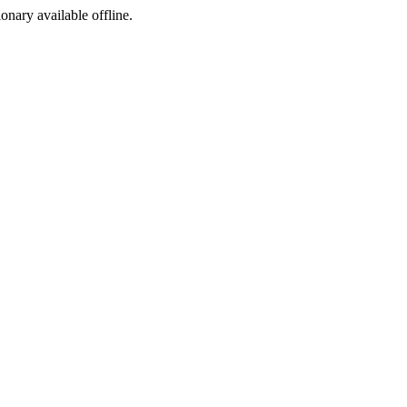
ionary available offline.