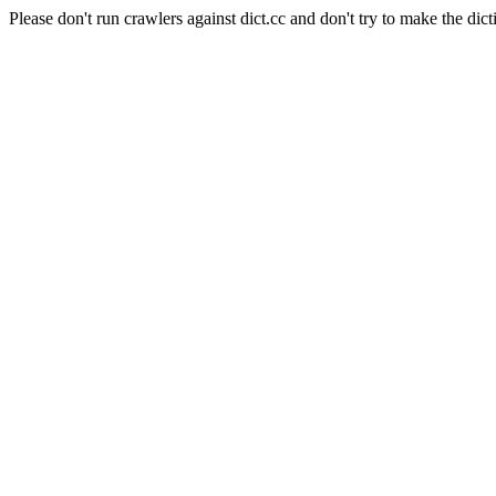
Please don't run crawlers against dict.cc and don't try to make the dict