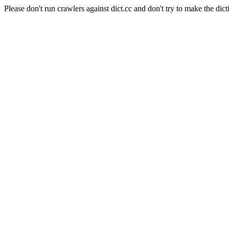
Please don't run crawlers against dict.cc and don't try to make the dict