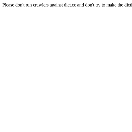
Please don't run crawlers against dict.cc and don't try to make the dict