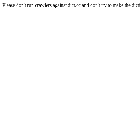
Please don't run crawlers against dict.cc and don't try to make the dict