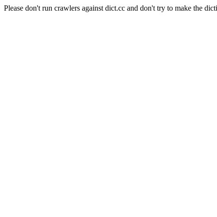
Please don't run crawlers against dict.cc and don't try to make the dict