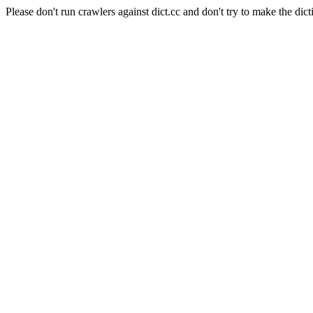
Please don't run crawlers against dict.cc and don't try to make the dict