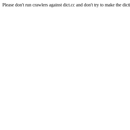
Please don't run crawlers against dict.cc and don't try to make the dict