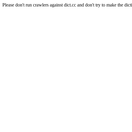
Please don't run crawlers against dict.cc and don't try to make the dict