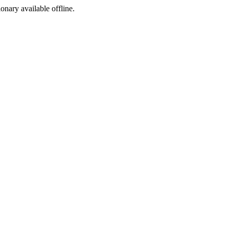
ionary available offline.