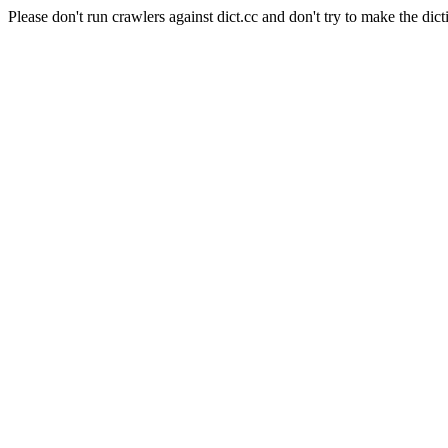
Please don't run crawlers against dict.cc and don't try to make the dict