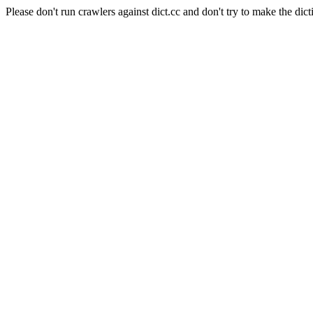
Please don't run crawlers against dict.cc and don't try to make the dict