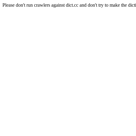
Please don't run crawlers against dict.cc and don't try to make the dict