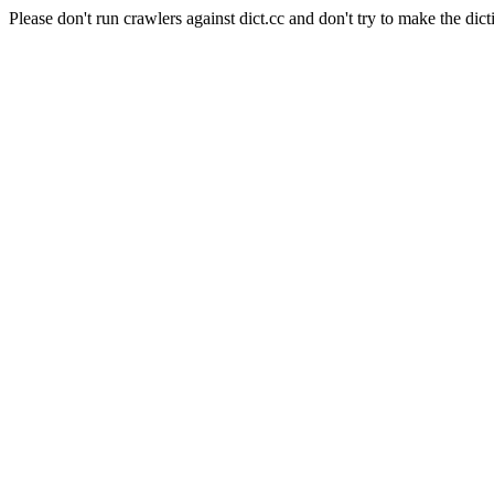
Please don't run crawlers against dict.cc and don't try to make the dict