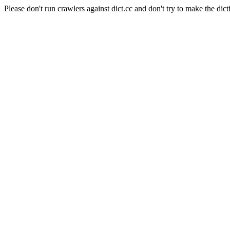
Please don't run crawlers against dict.cc and don't try to make the dict