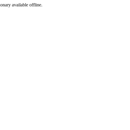
ionary available offline.