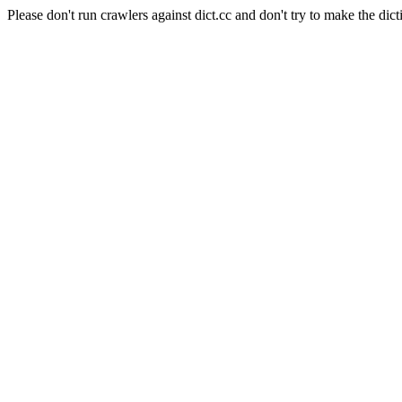
Please don't run crawlers against dict.cc and don't try to make the dict