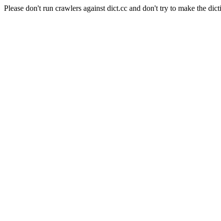
Please don't run crawlers against dict.cc and don't try to make the dict