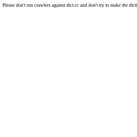
Please don't run crawlers against dict.cc and don't try to make the dict