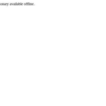
ionary available offline.