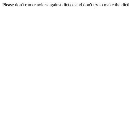
Please don't run crawlers against dict.cc and don't try to make the dict