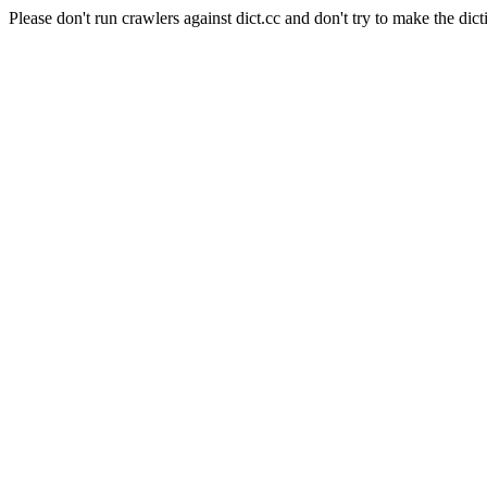
Please don't run crawlers against dict.cc and don't try to make the dict