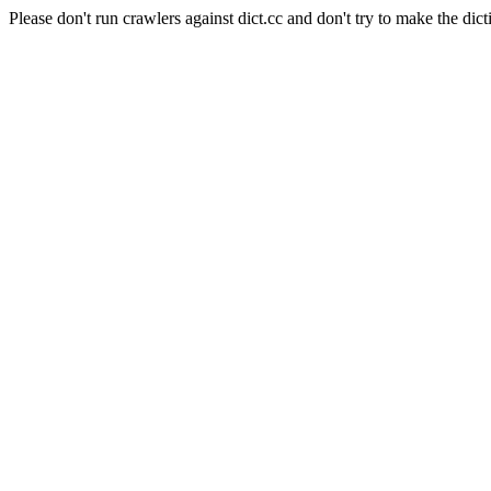
Please don't run crawlers against dict.cc and don't try to make the dict