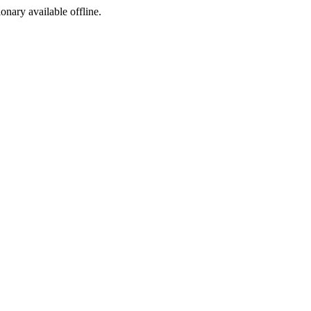
ionary available offline.