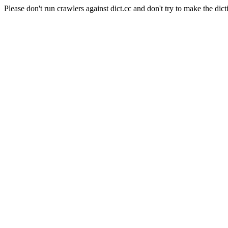
Please don't run crawlers against dict.cc and don't try to make the dict