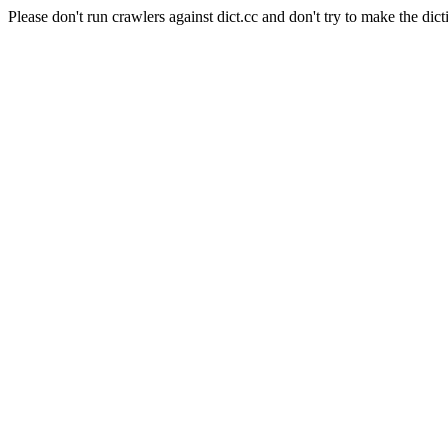
Please don't run crawlers against dict.cc and don't try to make the dict