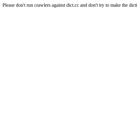
Please don't run crawlers against dict.cc and don't try to make the dict