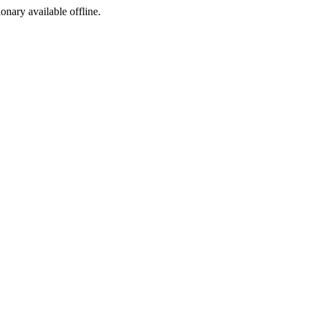
ionary available offline.