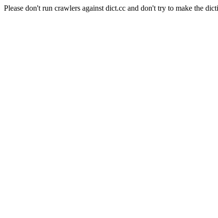
Please don't run crawlers against dict.cc and don't try to make the dict