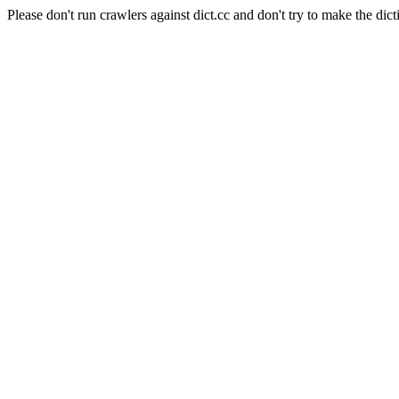
Please don't run crawlers against dict.cc and don't try to make the dict