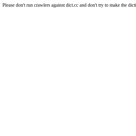
Please don't run crawlers against dict.cc and don't try to make the dict