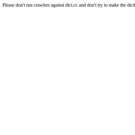
Please don't run crawlers against dict.cc and don't try to make the dict