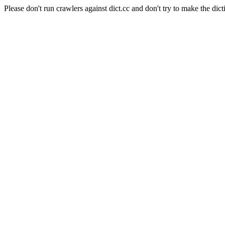
Please don't run crawlers against dict.cc and don't try to make the dict