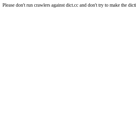
Please don't run crawlers against dict.cc and don't try to make the dict