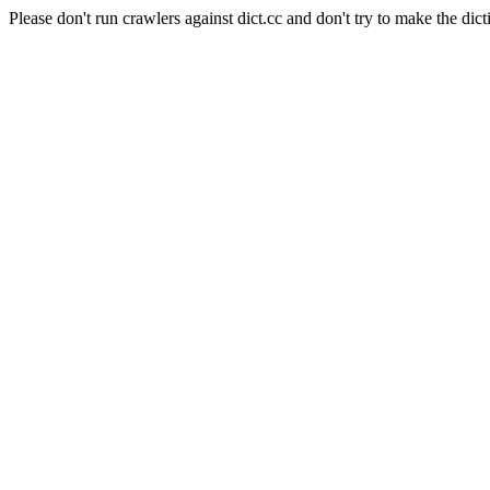
Please don't run crawlers against dict.cc and don't try to make the dict