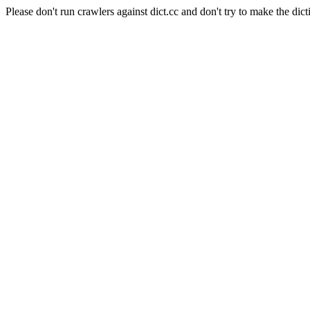
Please don't run crawlers against dict.cc and don't try to make the dict