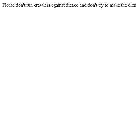
Please don't run crawlers against dict.cc and don't try to make the dict