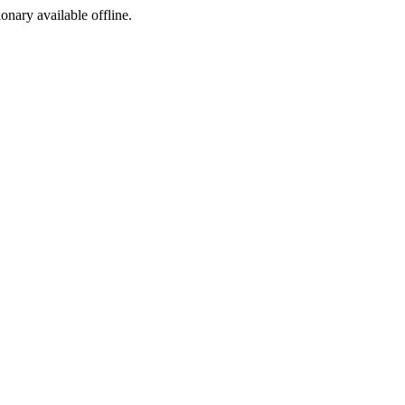
ionary available offline.