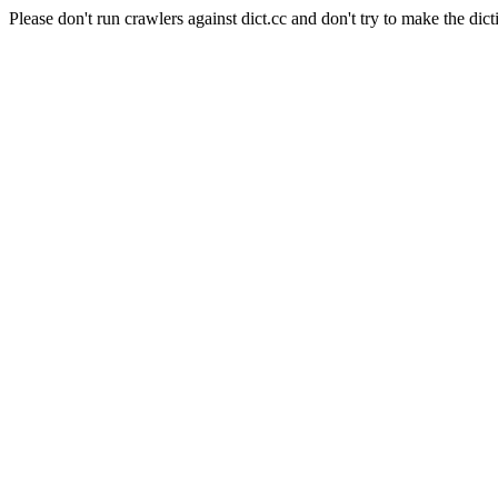
Please don't run crawlers against dict.cc and don't try to make the dict