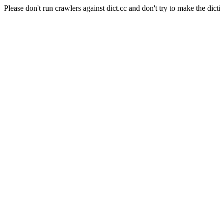
Please don't run crawlers against dict.cc and don't try to make the dict