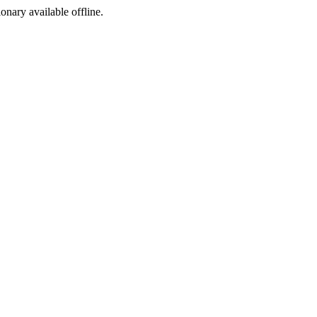
ionary available offline.