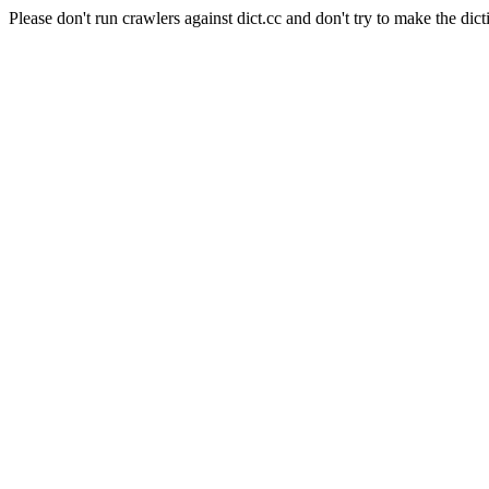
Please don't run crawlers against dict.cc and don't try to make the dict