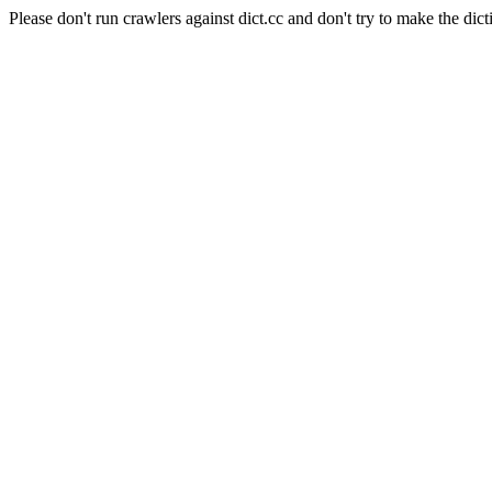
Please don't run crawlers against dict.cc and don't try to make the dict