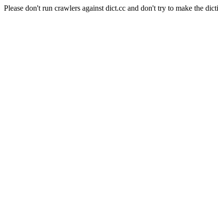
Please don't run crawlers against dict.cc and don't try to make the dict